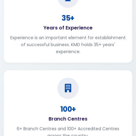
35+
Years of Experience
Experience is an important element for establishment
of successful business. KMD holds 35+ years'
experience.
100+
Branch Centres
6+ Branch Centres and 100+ Accredited Centres
across the country.