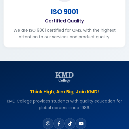
ISO 9001
Certified Quality
We are ISO 9001 certified for QMS, with the highest
attention to our services and product quality.
Think High, Aim Big, Join KMD!
KMD College provides students with quality education for
global careers since 1986.