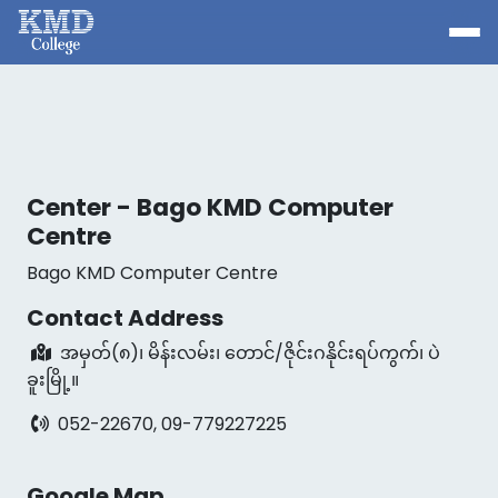
Center - Bago KMD Computer
Centre
Bago KMD Computer Centre
Contact Address
အမှတ်(၈)၊ မိန်းလမ်း၊ တောင်/ဇိုင်းဂနိုင်းရပ်ကွက်၊ ပဲ
ခူးမြို့။
052-22670, 09-779227225
Google Map