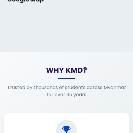
WHY KMD?
Trusted by thousands of students across Myanmar
for over 35 years