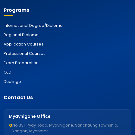
Programs
International Degree/Diploma
Regional Diploma
Application Courses
Professional Courses
Exam Preparation
GED
Duolingo
Contact Us
Myaynigone Office
No 331, Pyay Road, Myaynigone, Sanchaung Township,
Yangon, Myanmar.