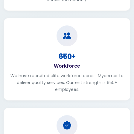
650+
Workforce
We have recruited elite workforce across Myanmar to
deliver quality services. Current strength is 650+
employees.