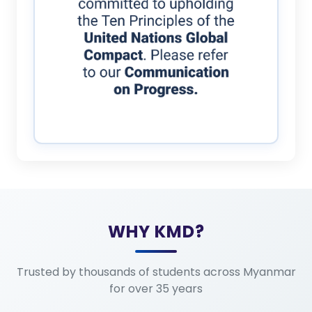
WHY KMD?
Trusted by thousands of students across Myanmar
for over 35 years