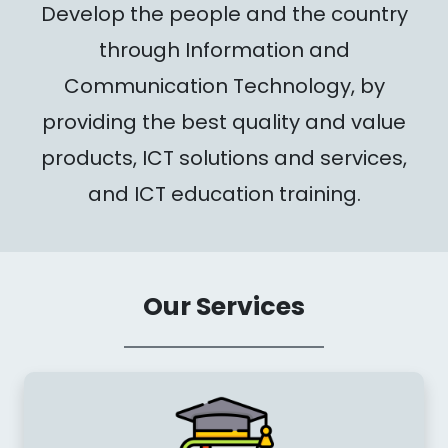
Develop the people and the country
through Information and
Communication Technology, by
providing the best quality and value
products, ICT solutions and services,
and ICT education training.
Our Services