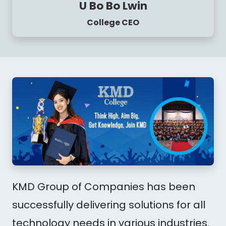
U Bo Bo Lwin
College CEO
KMD Group of Companies has been
successfully delivering solutions for all
technology needs in various industries.