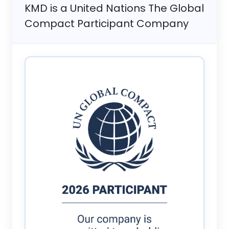
KMD is a United Nations The Global
Compact Participant Company