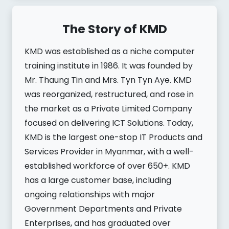
The Story of KMD
KMD was established as a niche computer
training institute in 1986. It was founded by
Mr. Thaung Tin and Mrs. Tyn Tyn Aye. KMD
was reorganized, restructured, and rose in
the market as a Private Limited Company
focused on delivering ICT Solutions. Today,
KMD is the largest one-stop IT Products and
Services Provider in Myanmar, with a well-
established workforce of over 650+. KMD
has a large customer base, including
ongoing relationships with major
Government Departments and Private
Enterprises, and has graduated over