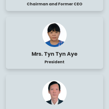
Chairman and Former CEO
Mrs. Tyn Tyn Aye
President