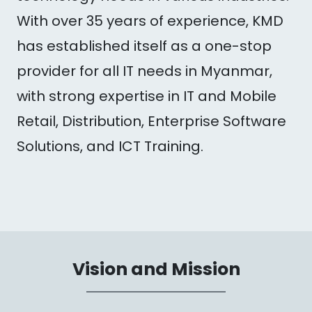
With over 35 years of experience, KMD
has established itself as a one-stop
provider for all IT needs in Myanmar,
with strong expertise in IT and Mobile
Retail, Distribution, Enterprise Software
Solutions, and ICT Training.
Vision and Mission