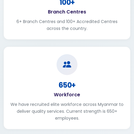
100+
Branch Centres
6+ Branch Centres and 100+ Accredited Centres
across the country.
650+
Workforce
We have recruited elite workforce across Myanmar to
deliver quality services. Current strength is 650+
employees.