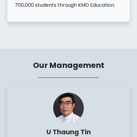
700,000 students through KMD Education.
Our Management
U Thaung Tin