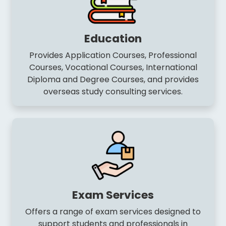
Education
Provides Application Courses, Professional
Courses, Vocational Courses, International
Diploma and Degree Courses, and provides
overseas study consulting services.
Exam Services
Offers a range of exam services designed to
support students and professionals in