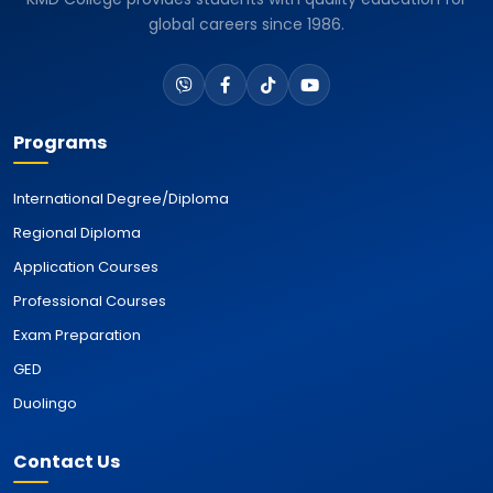
global careers since 1986.
Programs
International Degree/Diploma
Regional Diploma
Application Courses
Professional Courses
Exam Preparation
GED
Duolingo
Contact Us