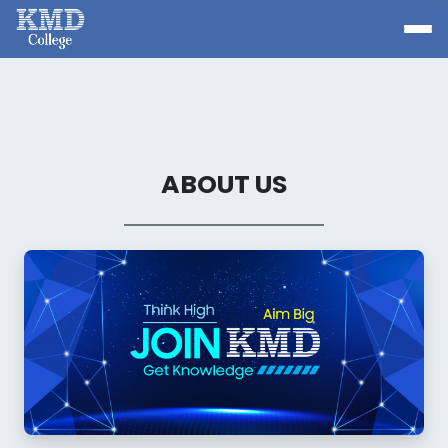
ABOUT US