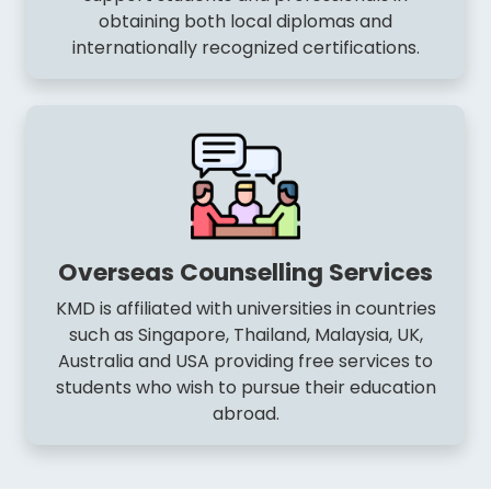
obtaining both local diplomas and
internationally recognized certifications.
Overseas Counselling Services
KMD is affiliated with universities in countries
such as Singapore, Thailand, Malaysia, UK,
Australia and USA providing free services to
students who wish to pursue their education
abroad.