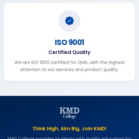
ISO 9001
Certified Quality
We are ISO 9001 certified for QMS, with the highest
attention to our services and product quality.
Think High, Aim Big, Join KMD!
KMD College provides students with quality education for