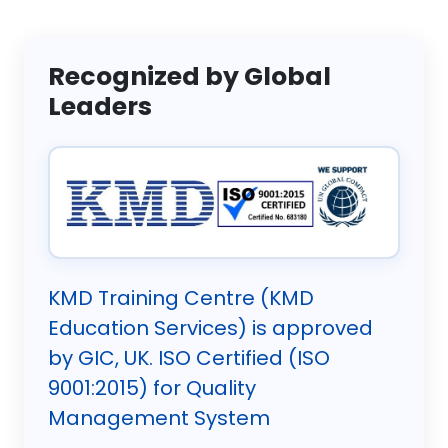
Recognized by Global
Leaders
KMD Training Centre (KMD
Education Services) is approved
by GIC, UK. ISO Certified (ISO
9001:2015) for Quality
Management System