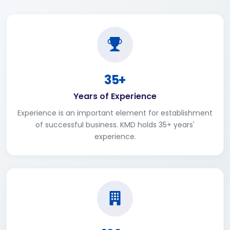
35+
Years of Experience
Experience is an important element for establishment
of successful business. KMD holds 35+ years'
experience.